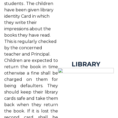
students . The children
have been given library
identity Card in which
they write their
impressions about the
books they have read.
This is regularly checked
by the concerned
teacher and Principal.
Children are expected to
LIBRARY
return the book in time
otherwise a fine shall be
charged on them for
being defaulters. They
should keep their library
cards safe and take them
back when they return
the book. If it is lost the
second card shall be