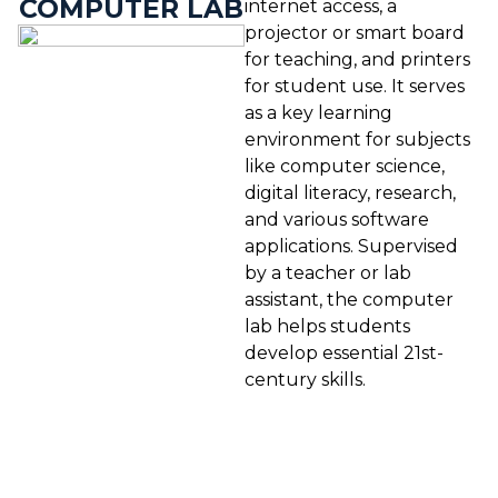
COMPUTER LAB
internet access, a
projector or smart board
for teaching, and printers
for student use. It serves
as a key learning
environment for subjects
like computer science,
digital literacy, research,
and various software
applications. Supervised
by a teacher or lab
assistant, the computer
lab helps students
develop essential 21st-
century skills.