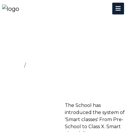
FACILITIES
Home
FACILITIES
The School has
introduced the system of
'Smart classes' From Pre-
School to Class X. Smart