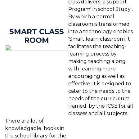
class delivers a support
Program' in school Study .
By which a normal
classroom is transformed
SMART CLASS
into a technology enables
ROOM
'Smart learn classroom'.It
facilitates the teaching-
learning process by
making teaching along
with learning more
encouraging as well as
effective. It is designed to
cater to the needs to the
needs of the curriculum
framed by the ICSE for all
classess and all subjects.
There are lot of
knowledgable books in
the school library for the