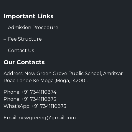
Important Links
Admission Procedure
Fee Structure
Contact Us
Our Contacts
Address: New Green Grove Public School, Amritsar
Road Lande Ke Moga ,Moga, 142001.
Phone: +91 7341110874
Phone: +91 7341110875
What'sApp: +91 7341110875
Email: newgreeng@gmail.com