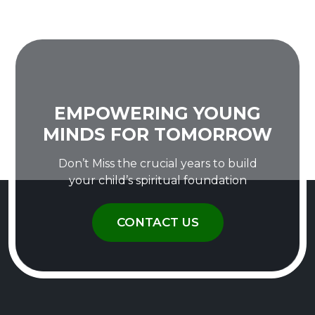
EMPOWERING YOUNG
MINDS FOR TOMORROW
Don’t Miss the crucial years to build
your child’s spiritual foundation
CONTACT US