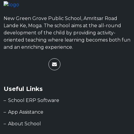
New Green Grove Public School, Amritsar Road
Lande Ke, Moga. The school aims at the all-round
development of the child by providing activity-
oriented teaching where learning becomes both fun
and an enriching experience.
Useful Links
School ERP Software
App Assistance
About School