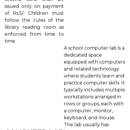
issued only on payment
of Rs.5/- Children must
follow the rules of the
library reading room as
enforced from time to
time.
A school computer lab is a
dedicated space
equipped with computers
and related technology
where students learn and
practice computer skills. It
typically includes multiple
workstations arranged in
rows or groups, each with
a computer, monitor,
keyboard, and mouse.
The lab usually has